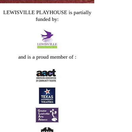
LEWISVILLE PLAYHOUSE is partially
funded by:
and is a proud member of :