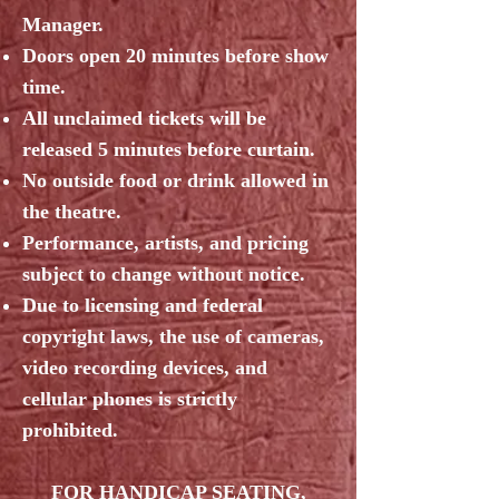
Manager.
Doors open 20 minutes before show
time.
All unclaimed tickets will be
released 5 minutes before curtain.
No outside food or drink allowed in
the theatre.
Performance, artists, and pricing
subject to change without notice.
Due to licensing and federal
copyright laws, the use of cameras,
video recording devices, and
cellular phones is strictly
prohibited.
FOR HANDICAP SEATING,