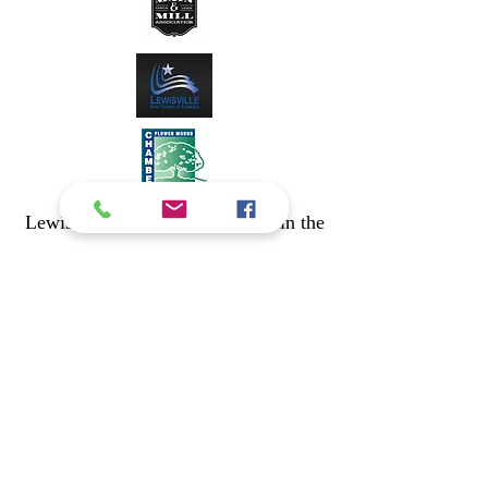
Lewisville Playhouse's Partners in the
Greater Lewisville Arts Alliance
Lake Cities Ballet Theatre
www.lakecitiesballet.org
Christian Youth Theatre Dallas
www.cytdallas.org
The Actors Conservatory Theatre
www.getintotheact.org
Lewisville Civic Chorale
www.lewisvillecivicchorale.org