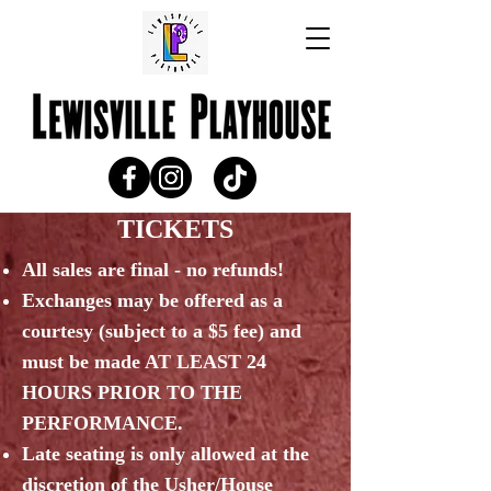
TICKETS
All sales are final - n
o refunds!
Exchanges may be offered as a
courtesy (subject to a $5 fee) and
must be made AT LEAST 24
HOURS PRIOR TO THE
PERFORMANCE.
Late seating is only allowed at the
discretion of the Usher/House