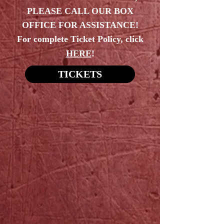
PLEASE CALL OUR BOX
OFFICE FOR ASSISTANCE!
For complete Ticket Policy, click
HERE
!
TICKETS