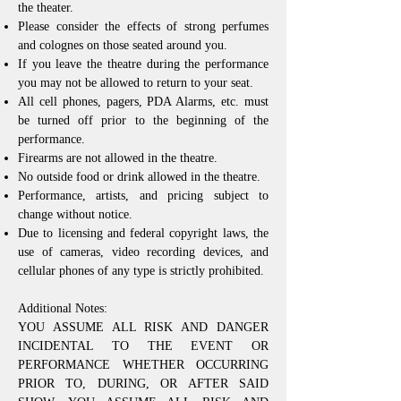
the theater.
Please consider the effects of strong perfumes
and colognes on those seated around you.
If you leave the theatre during the performance
you may not be allowed to return to your seat.
All cell phones, pagers, PDA Alarms, etc. must
be turned off prior to the beginning of the
performance.
Firearms are not allowed in the theatre.
No outside food or drink allowed in the theatre.
Performance, artists, and pricing subject to
change without notice.
Due to licensing and federal copyright laws, the
use of cameras, video recording devices, and
cellular phones of any type is strictly prohibited.
Additional Notes:
YOU ASSUME ALL RISK AND DANGER
INCIDENTAL TO THE EVENT OR
PERFORMANCE WHETHER OCCURRING
PRIOR TO, DURING, OR AFTER SAID