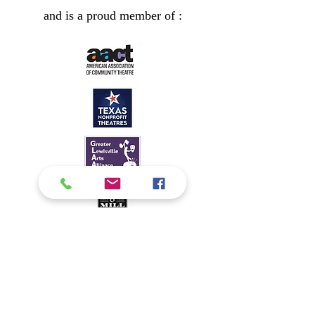
and is a proud member of :