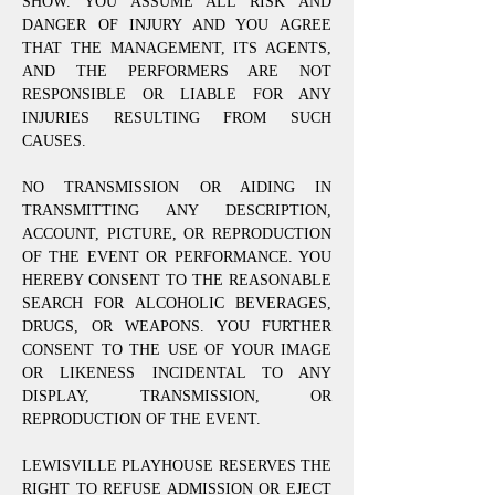
SHOW. YOU ASSUME ALL RISK AND
DANGER OF INJURY AND YOU AGREE
THAT THE MANAGEMENT, ITS AGENTS,
AND THE PERFORMERS ARE NOT
RESPONSIBLE OR LIABLE FOR ANY
INJURIES RESULTING FROM SUCH
CAUSES.
NO TRANSMISSION OR AIDING IN
TRANSMITTING ANY DESCRIPTION,
ACCOUNT, PICTURE, OR REPRODUCTION
OF THE EVENT OR PERFORMANCE. YOU
HEREBY CONSENT TO THE REASONABLE
SEARCH FOR ALCOHOLIC BEVERAGES,
DRUGS, OR WEAPONS. YOU FURTHER
CONSENT TO THE USE OF YOUR IMAGE
OR LIKENESS INCIDENTAL TO ANY
DISPLAY, TRANSMISSION, OR
REPRODUCTION OF THE EVENT.
LEWISVILLE PLAYHOUSE RESERVES THE
RIGHT TO REFUSE ADMISSION OR EJECT