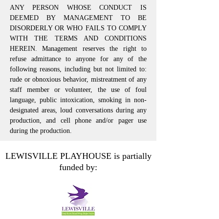
ANY PERSON WHOSE CONDUCT IS
DEEMED BY MANAGEMENT TO BE
DISORDERLY OR WHO FAILS TO COMPLY
WITH THE TERMS AND CONDITIONS
HEREIN. Management reserves the right to
refuse admittance to anyone for any of the
following reasons, including but not limited to:
rude or obnoxious behavior, mistreatment of any
staff member or volunteer, the use of foul
language, public intoxication, smoking in non-
designated areas, loud conversations during any
production, and cell phone and/or pager use
during the production.
LEWISVILLE PLAYHOUSE is partially
funded by: