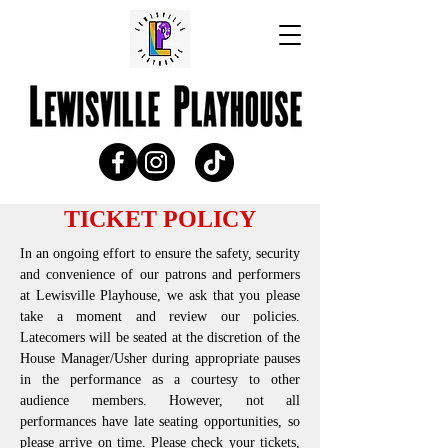
TICKET POLICY
In an ongoing effort to ensure the safety, security
and convenience of our patrons and performers
at Lewisville Playhouse, we ask that you please
take a moment and review our policies.
Latecomers will be seated at the discretion of the
House Manager/Usher during appropriate pauses
in the performance as a courtesy to other
audience members. However, not all
performances have late seating opportunities, so
please arrive on time. Please check your tickets,