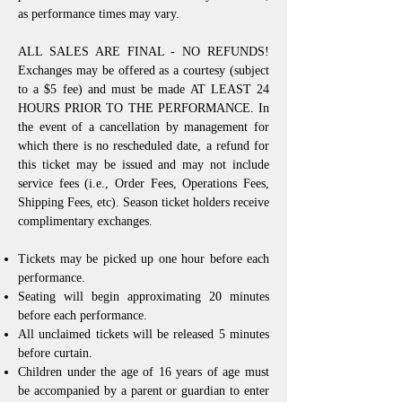
as performance times may vary.
ALL SALES ARE FINAL - NO REFUNDS!
Exchanges may be offered as a courtesy (subject
to a $5 fee) and must be made AT LEAST 24
HOURS PRIOR TO THE PERFORMANCE. In
the event of a cancellation by management for
which there is no rescheduled date, a refund for
this ticket may be issued and may not include
service fees (i.e., Order Fees, Operations Fees,
Shipping Fees, etc). Season ticket holders receive
complimentary exchanges.
Tickets may be picked up one hour before each
performance.
Seating will begin approximating 20 minutes
before each performance.
All unclaimed tickets will be released 5 minutes
before curtain.
Children under the age of 16 years of age must
be accompanied by a parent or guardian to enter