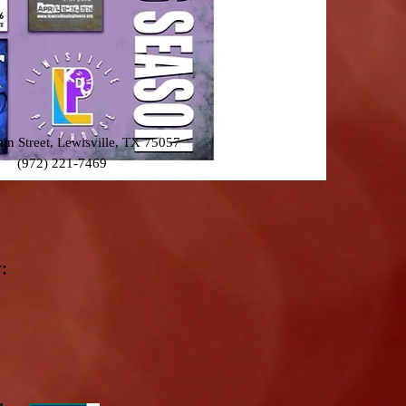
n Street, Lewisville, TX 75057
(972) 221-7469
: