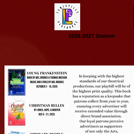
2026-2027 Season