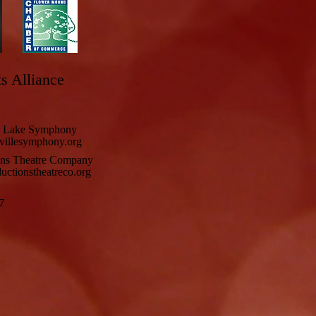
ts Alliance
e Lake Symphony
illesymphony.org
ons Theatre Company
ctionstheatreco.org
7