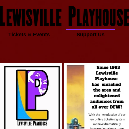
Tickets & Events
Support Us