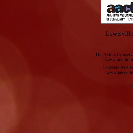
Lewisville
The Actors Conserv
www.getintoth
Lakeside Arts F
www.lakesidea