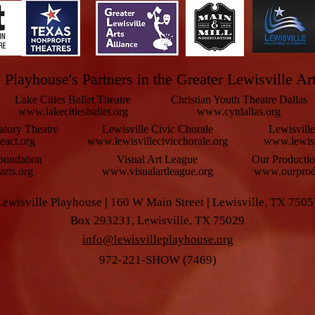
 Playhouse's Partners in the Greater Lewisville Ar
Lake Cities Ballet Theatre
Christian Youth Theatre Dallas
www.lakecitiesballet.org
www.cytdallas.org
atory Theatre
Lewisville Civic Chorale
Lewisvill
eact.org
www.lewisvillecivicchorale.org
www.lewisv
oundation
Visual Art League
Our Producti
rts.org
www.visualartleague.org
www.ourprodu
Lewisville Playhouse
|
160 W Main Street
|
Lewisville, TX 7505
Box 293231, Lewisville, TX 75029
info@lewisvilleplayhouse.org
972-221-SHOW (7469)