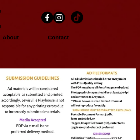
About
Contact