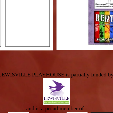
160 W Mai
LEWISVILLE PLAYHOUSE is partially funded by
and is a proud member of :