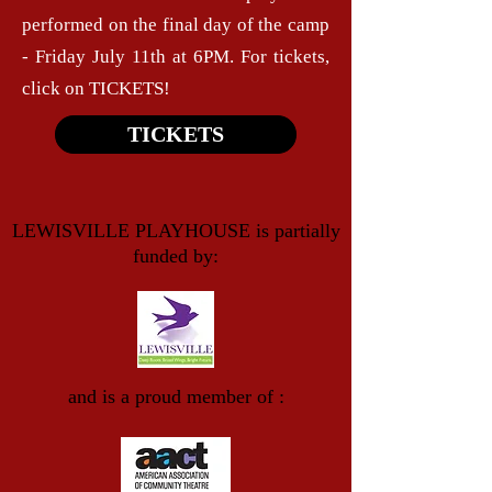
performed on the final day of the camp
- Friday July 11th at 6PM. For tickets,
click on TICKETS!
TICKETS
LEWISVILLE PLAYHOUSE is partially
funded by:
and is a proud member of :