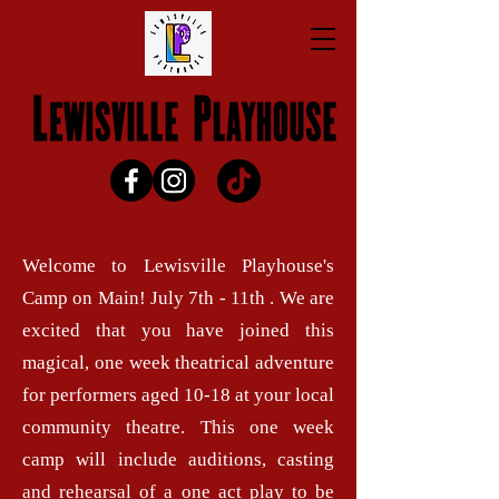
Welcome to Lewisville Playhouse's
Camp on Main! July 7th - 11th . We are
excited that you have joined this
magical, one week theatrical adventure
for performers aged 10-18 at your local
community theatre. This one week
camp will include auditions, casting
and rehearsal of a one act play to be