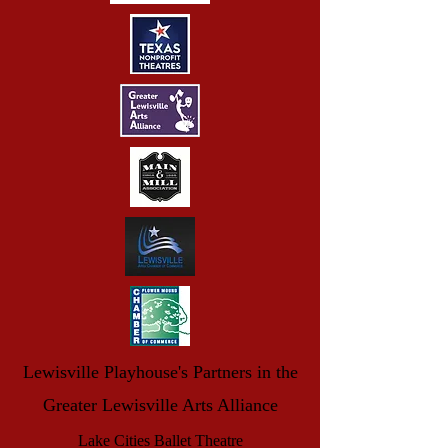
Lewisville Playhouse's Partners in the
Greater Lewisville Arts Alliance
Lake Cities Ballet Theatre