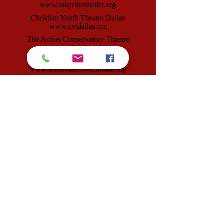
www.lakecitiesballet.org
Christian Youth Theatre Dallas
www.cytdallas.org
The Actors Conservatory Theatre
www.getintotheact.org
Lewisville Civic Chorale
www.lewisvillecivicchorale.org
Lewisville Lake Symphony
www.lewisvillesymphony.org
Lakeside Arts Foundation
www.lakesidearts.org
Visual Art League
www.visualartleague.org
Our Productions Theatre Company
www.ourproductionstheatreco.org
Lewisville Playhouse
|
160 W Main Street
|
Lewisville, TX 75057
Box 293231, Lewisville, TX 75029
info@lewisvilleplayhouse.org