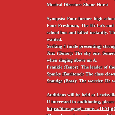
Musical Director: Shane Hurst
Synopsis: Four former high school
Four Freshman, The Hi-Lo’s and T
school bus and killed instantly. 
wanted.
Seeking 4 (male presenting) stron
Jinx (Tenor): The shy one. Somet
when singing above an A.
Frankie (Tenor): The leader of th
Sparky (Baritone): The class clown
Smudge (Bass): The worrier. He wo
Auditions will be held at Lewisvil
If interested in auditioning, please 
https://docs.google.com/.../1FA