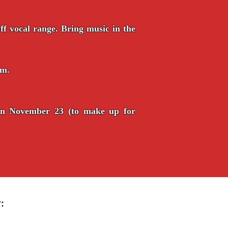
f vocal range. Bring music in the
pm.
on November 23 (to make up for
: