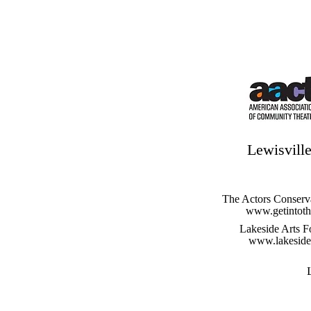
Lewisville
The Actors Conserv
www.getintoth
Lakeside Arts F
www.lakesidea