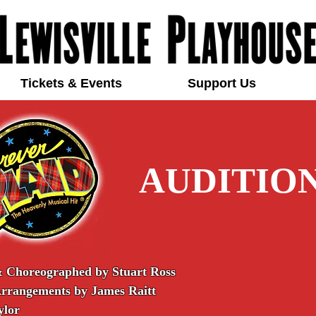
Tickets & Events
Support Us
AUDITIO
& Choreographed by Stuart Ross
Arrangements by James Raitt
ylor