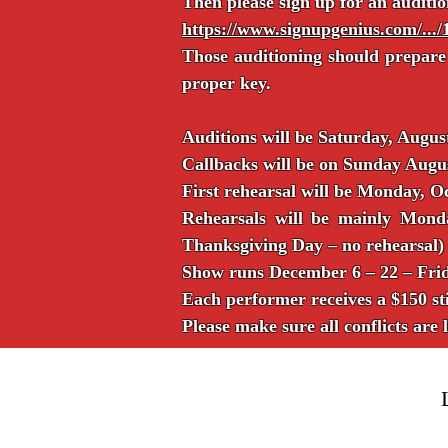
Then please sign up for an auditio
https://www.signupgenius.com/.
Those auditioning should prepare
proper key.
Auditions will be Saturday, Aug
Callbacks will be on Sunday Aug
First rehearsal will be Monday, O
Rehearsals will be mainly Mon
Thanksgiving Day – no rehearsal)
Show runs December 6 – 22 – Frid
Each performer receives a $150 st
Please make sure all conflicts are 