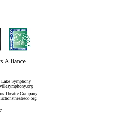
ts Alliance
e Lake Symphony
illesymphony.org
ons Theatre Company
ctionstheatreco.org
7