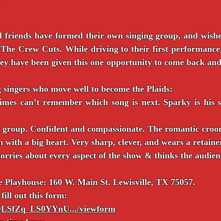
 friends have formed their own singing group, and wishe
he Crew Cuts. While driving to their first performance,
They have been given this one opportunity to come back an
g singers who move well to become the Plaids:
imes can’t remember which song is next. Sparky is his st
e group. Confident and compassionate. The romantic croon
 with a big heart. Very sharp, clever, and wears a retaine
rries about every aspect of the show & thinks the audienc
le Playhouse: 160 W. Main St. Lewisville, TX 75057.
fill out this form:
IpQLSfZq_LS0YYnU.../viewform