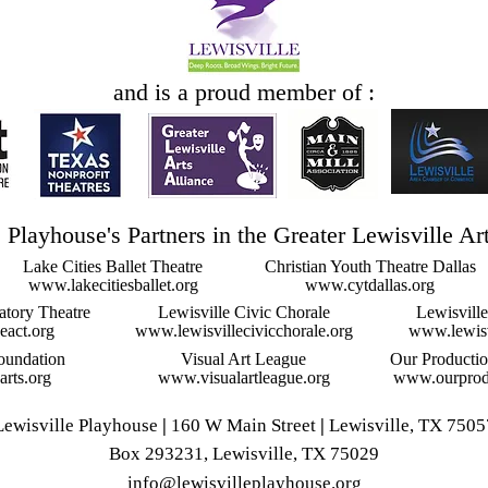
and is a proud member of :
 Playhouse's Partners in the Greater Lewisville Ar
Lake Cities Ballet Theatre
Christian Youth Theatre Dallas
www.lakecitiesballet.org
www.cytdallas.org
atory Theatre
Lewisville Civic Chorale
Lewisvill
eact.org
www.lewisvillecivicchorale.org
www.lewisv
oundation
Visual Art League
Our Producti
rts.org
www.visualartleague.org
www.ourprodu
Lewisville Playhouse
|
160 W Main Street
|
Lewisville, TX 7505
Box 293231, Lewisville, TX 75029
info@lewisvilleplayhouse.org