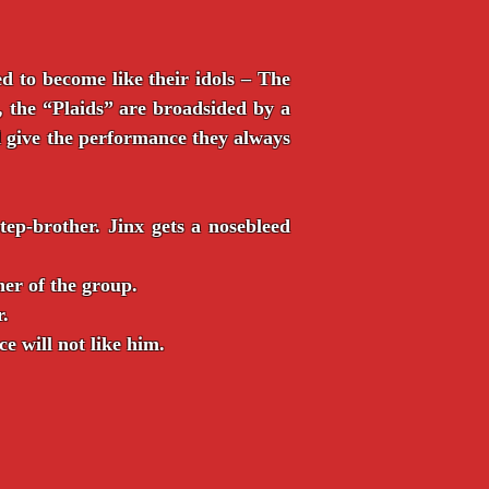
d to become like their idols – The
 the “Plaids” are broadsided by a
d give the performance they always
ep-brother. Jinx gets a nosebleed
er of the group.
r.
e will not like him.