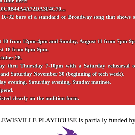
n time here:
../10C0B44A4A72DA3F4C70...
 16-32 bars of a standard or Broadway song that shows of
ust 10 from 12pm-4pm and Sunday, August 11 from 7pm-9
ust 18 from 6pm-9pm.
ctober 28.
day thru Thursday 7-10pm with a Saturday rehearsal 
 and Saturday November 30 (beginning of tech week).
ay evening, Saturday evening, Sunday matinee.
ipend.
listed clearly on the audition form.
LEWISVILLE PLAYHOUSE is partially funded by