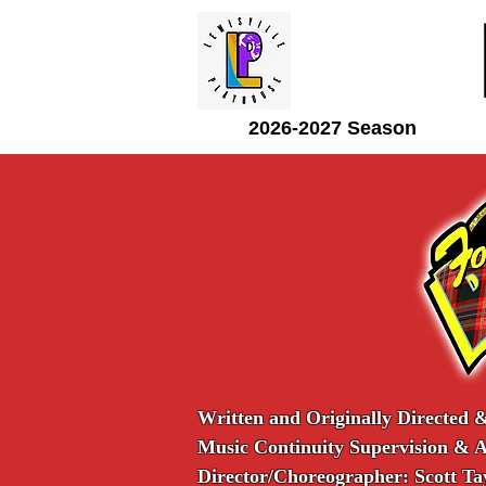
2026-2027 Season
Written and Originally Directed 
Music Continuity Supervision & 
Director/Choreographer: Scott Ta