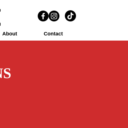
About
Contact
NS